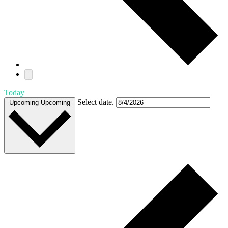
Today
Select date.
Upcoming
Upcoming