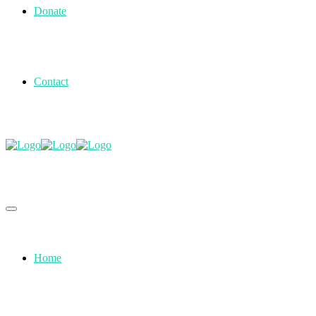
Donate
Contact
Home