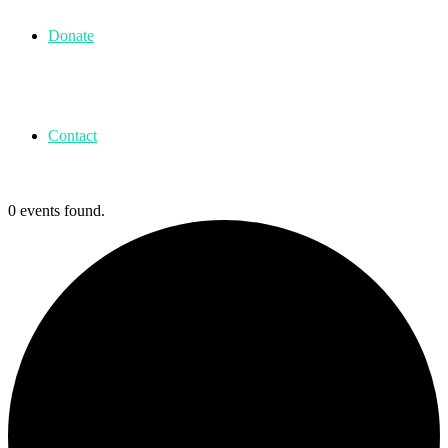
Donate
Contact
0 events found.