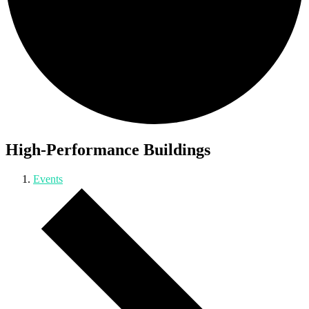
High-Performance Buildings
Events