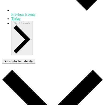
Previous
Events
Today
Next
Events
Subscribe to calendar