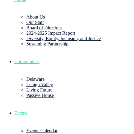
About Us
Our Staff
Board of Directors
2024-2025 Impact Report
Diversity, Equity, Inclusion, and Justice
Sustaining Partnership
Communities
Delaware
Lehigh Valley
Living Future
Passive House
Events
Events Calendar