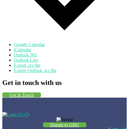
Google Calendar
iCalendar
Outlook 365
Outlook Live
Export .ics file
Export Outlook .ics file
Get in touch with us
Get In Touch
Donate to GBU