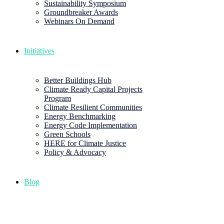
Sustainability Symposium
Groundbreaker Awards
Webinars On Demand
Initiatives
Better Buildings Hub
Climate Ready Capital Projects
Program
Climate Resilient Communities
Energy Benchmarking
Energy Code Implementation
Green Schools
HERE for Climate Justice
Policy & Advocacy
Blog