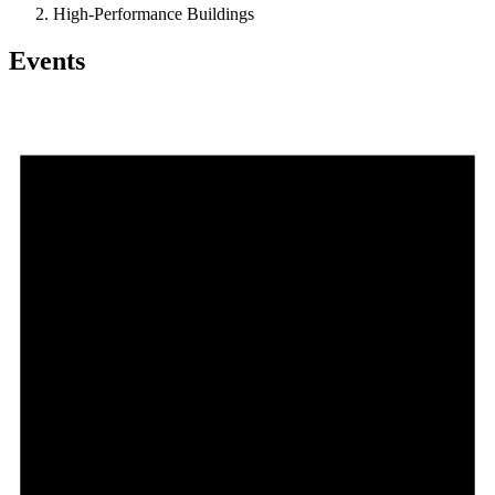
High-Performance Buildings
Events