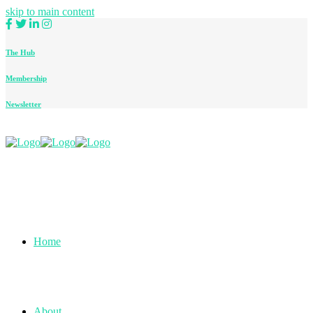
skip to main content
The Hub
Membership
Newsletter
Home
About