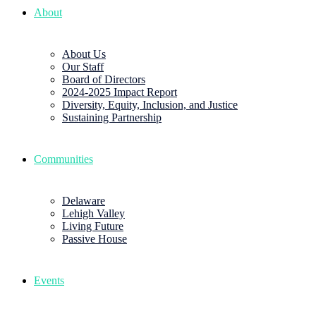
About
About Us
Our Staff
Board of Directors
2024-2025 Impact Report
Diversity, Equity, Inclusion, and Justice
Sustaining Partnership
Communities
Delaware
Lehigh Valley
Living Future
Passive House
Events