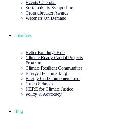
Events Calendar
Sustainability Symposium
Groundbreaker Awards
Webinars On Demand
Initiatives
Better Buildings Hub
Climate Ready Capital Projects
Program
Climate Resilient Communities
Energy Benchmarking
Energy Code Implementation
Green Schools
HERE for Climate Justice
Policy & Advocacy
Blog