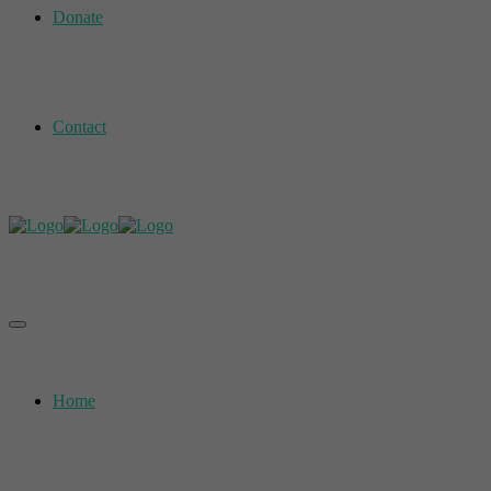
Donate
Contact
Home