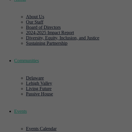
About Us
Our Staff
Board of Directors
2024-2025 Impact Report
Diversity, Equity, Inclusion, and Justice
Sustaining Partnership
Communities
Delaware
Lehigh Valley
Living Future
Passive House
Events
Events Calendar