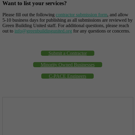
Want to list your services?
Please fill out the following
contractor submission form
, and allow
5-10 business days for publishing as all submissions are reviewed by
Green Building United staff. For additional questions, please reach
out to
info@greenbuildingunited.org
for any questions or concerns.
Submit a Contractor
Minority Owned Businesses
C-PACE Engineers