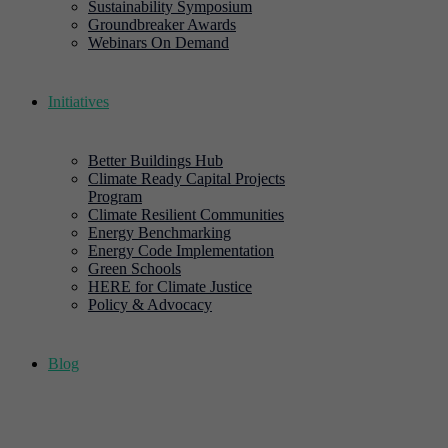
Sustainability Symposium
Groundbreaker Awards
Webinars On Demand
Initiatives
Better Buildings Hub
Climate Ready Capital Projects
Program
Climate Resilient Communities
Energy Benchmarking
Energy Code Implementation
Green Schools
HERE for Climate Justice
Policy & Advocacy
Blog