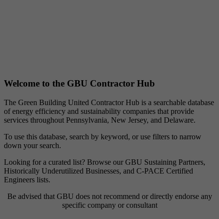
Welcome to the GBU Contractor Hub
The Green Building United Contractor Hub is a searchable database
of energy efficiency and sustainability companies that provide
services throughout Pennsylvania, New Jersey, and Delaware.
To use this database, search by keyword, or use filters to narrow
down your search.
Looking for a curated list? Browse our GBU Sustaining Partners,
Historically Underutilized Businesses, and C-PACE Certified
Engineers lists.
Be advised that GBU does not recommend or directly endorse any
specific company or consultant