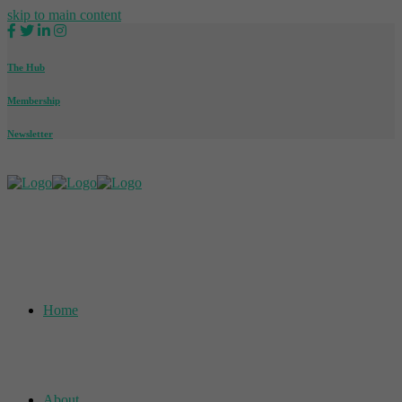
skip to main content
The Hub
Membership
Newsletter
Home
About