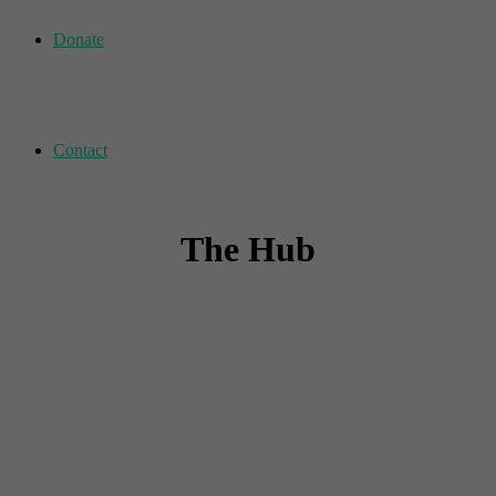
Donate
Contact
The Hub