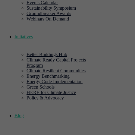
Events Calendar
Sustainability Symposium
Groundbreaker Awards
Webinars On Demand
Initiatives
Better Buildings Hub
Climate Ready Capital Projects
Program
Climate Resilient Communities
Energy Benchmarking
Energy Code Implementation
Green Schools
HERE for Climate Justice
Policy & Advocacy
Blog