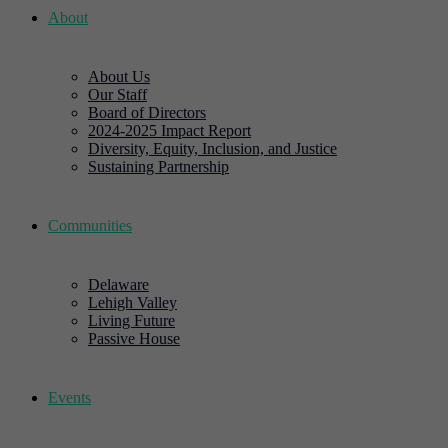
About
About Us
Our Staff
Board of Directors
2024-2025 Impact Report
Diversity, Equity, Inclusion, and Justice
Sustaining Partnership
Communities
Delaware
Lehigh Valley
Living Future
Passive House
Events