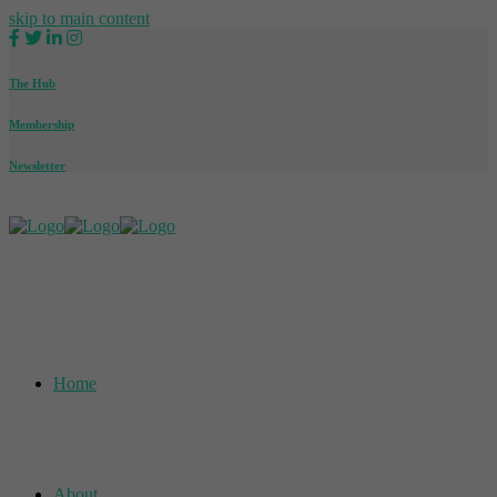
skip to main content
The Hub
Membership
Newsletter
Home
About