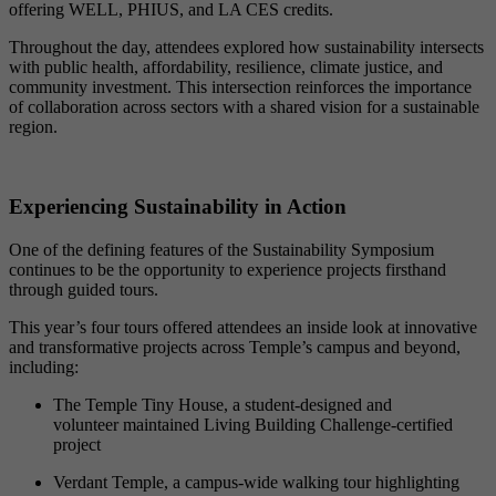
offering WELL, PHIUS, and LA CES credits.
Throughout the day, attendees explored how sustainability intersects
with public health, affordability, resilience, climate justice, and
community investment. This intersection reinforces the importance
of collaboration across sectors with a shared vision for a sustainable
region.
Experiencing Sustainability in Action
One of the defining features of the Sustainability Symposium
continues to be the opportunity to experience projects firsthand
through guided tours.
This year’s four tours offered attendees an inside look at innovative
and transformative projects across Temple’s campus and beyond,
including:
The Temple Tiny House, a student-designed and
volunteer maintained Living Building Challenge-certified
project
Verdant Temple, a campus-wide walking tour highlighting