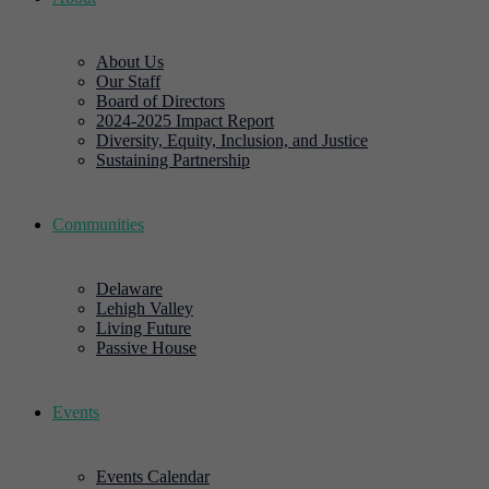
About Us
Our Staff
Board of Directors
2024-2025 Impact Report
Diversity, Equity, Inclusion, and Justice
Sustaining Partnership
Communities
Delaware
Lehigh Valley
Living Future
Passive House
Events
Events Calendar