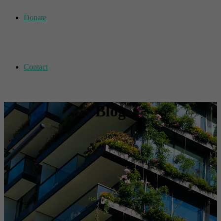
Donate
Contact
Blog