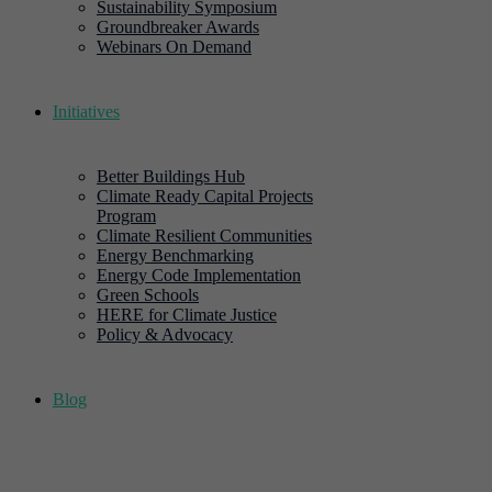
Sustainability Symposium
Groundbreaker Awards
Webinars On Demand
Initiatives
Better Buildings Hub
Climate Ready Capital Projects
Program
Climate Resilient Communities
Energy Benchmarking
Energy Code Implementation
Green Schools
HERE for Climate Justice
Policy & Advocacy
Blog