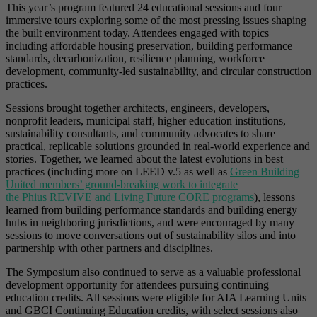
This year’s program featured 24 educational sessions and four
immersive tours exploring some of the most pressing issues shaping
the built environment today. Attendees engaged with topics
including affordable housing preservation, building performance
standards, decarbonization, resilience planning, workforce
development, community-led sustainability, and circular construction
practices.
Sessions brought together architects, engineers, developers,
nonprofit leaders, municipal staff, higher education institutions,
sustainability consultants, and community advocates to share
practical, replicable solutions grounded in real-world experience and
stories. Together, we learned about the latest evolutions in best
practices (including more on LEED v.5 as well as
Green Building
United members’ ground-breaking work to integrate
the Phius REVIVE and Living Future CORE programs
), lessons
learned from building performance standards and building energy
hubs in neighboring jurisdictions, and were encouraged by many
sessions to move conversations out of sustainability silos and into
partnership with other partners and disciplines.
The Symposium also continued to serve as a valuable professional
development opportunity for attendees pursuing continuing
education credits. All sessions were eligible for AIA Learning Units
and GBCI Continuing Education credits, with select sessions also