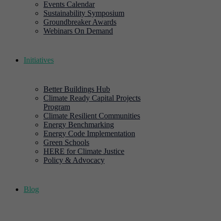
Events Calendar
Sustainability Symposium
Groundbreaker Awards
Webinars On Demand
Initiatives
Better Buildings Hub
Climate Ready Capital Projects
Program
Climate Resilient Communities
Energy Benchmarking
Energy Code Implementation
Green Schools
HERE for Climate Justice
Policy & Advocacy
Blog