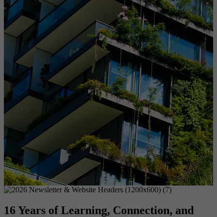
16 Years of Learning, Connection, and