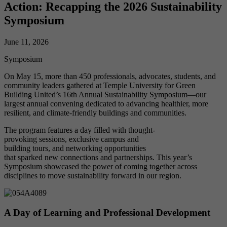
Action: Recapping the 2026 Sustainability
Symposium
June 11, 2026
Symposium
On May 15, more than 450 professionals, advocates, students, and
community leaders gathered at Temple University for Green
Building United’s 16th Annual Sustainability Symposium—our
largest annual convening dedicated to advancing healthier, more
resilient, and climate-friendly buildings and communities.
The program features a day filled with thought-
provoking sessions, exclusive campus and
building tours, and networking opportunities
that sparked new connections and partnerships. This year’s
Symposium showcased the power of coming together across
disciplines to move sustainability forward in our region.
A Day of Learning and Professional Development