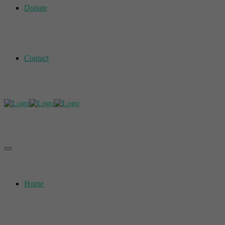
Donate
Contact
Home