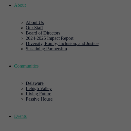
About
About Us
Our Staff
Board of Directors
2024-2025 Impact Report
Diversity, Equity, Inclusion, and Justice
Sustaining Partnership
Communities
Delaware
Lehigh Valley
Living Future
Passive House
Events