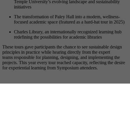
Temple University’s evolving landscape and sustainability
initiatives
The transformation of Paley Hall into a modern, wellness-
focused academic space (featured as a hard-hat tour in 2025)
Charles Library, an internationally recognized learning hub
redefining the possibilities for academic libraries
These tours gave participants the chance to see sustainable design
principles in practice while hearing directly from the expert
teams responsible for planning, designing, and implementing the
projects. This year every tour reached capacity, reflecting the desire
for experiential learning from Symposium attendees.