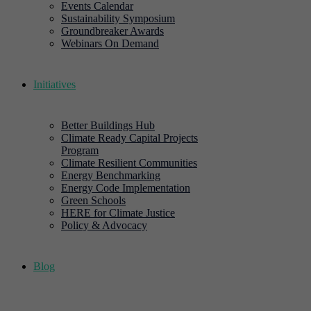
Events Calendar
Sustainability Symposium
Groundbreaker Awards
Webinars On Demand
Initiatives
Better Buildings Hub
Climate Ready Capital Projects
Program
Climate Resilient Communities
Energy Benchmarking
Energy Code Implementation
Green Schools
HERE for Climate Justice
Policy & Advocacy
Blog