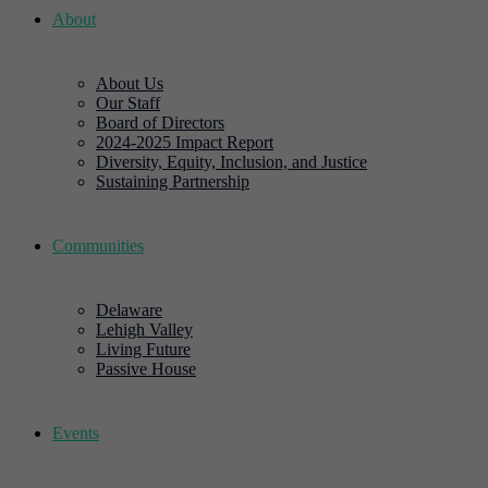
About
About Us
Our Staff
Board of Directors
2024-2025 Impact Report
Diversity, Equity, Inclusion, and Justice
Sustaining Partnership
Communities
Delaware
Lehigh Valley
Living Future
Passive House
Events