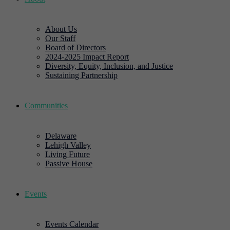
About Us
Our Staff
Board of Directors
2024-2025 Impact Report
Diversity, Equity, Inclusion, and Justice
Sustaining Partnership
Communities
Delaware
Lehigh Valley
Living Future
Passive House
Events
Events Calendar