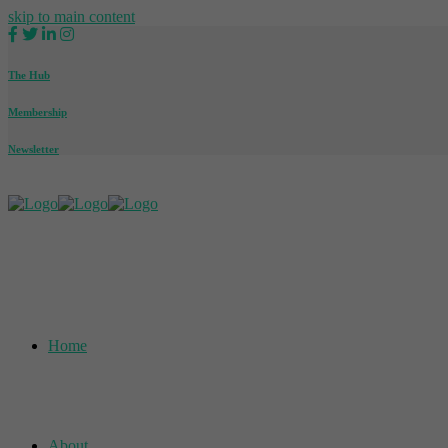
skip to main content
The Hub
Membership
Newsletter
Home
About