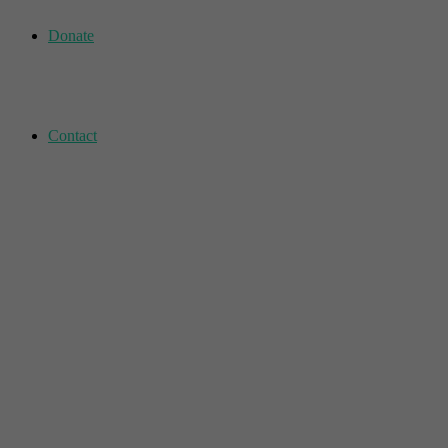
Donate
Contact