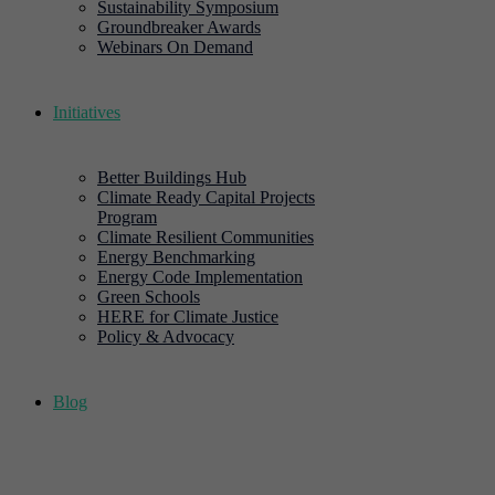
Sustainability Symposium
Groundbreaker Awards
Webinars On Demand
Initiatives
Better Buildings Hub
Climate Ready Capital Projects
Program
Climate Resilient Communities
Energy Benchmarking
Energy Code Implementation
Green Schools
HERE for Climate Justice
Policy & Advocacy
Blog