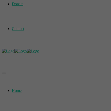
Donate
Contact
Home