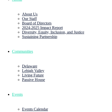
About Us
Our Staff
Board of Directors
2024-2025 Impact Report
Diversity, Equity, Inclusion, and Justice
Sustaining Partnership
Communities
Delaware
Lehigh Valley
Living Future
Passive House
Events
Events Calendar