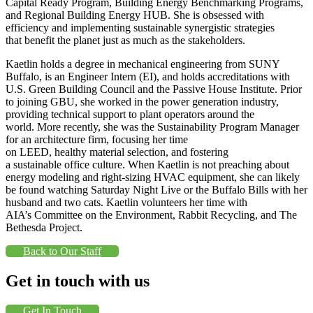
Capital Ready Program, Building Energy Benchmarking Programs,
and Regional Building Energy HUB. She is obsessed with
efficiency and implementing sustainable synergistic strategies
that benefit the planet just as much as the stakeholders.
Kaetlin holds a degree in mechanical engineering from SUNY
Buffalo, is an Engineer Intern (EI), and holds accreditations with
U.S. Green Building Council and the Passive House Institute. Prior
to joining GBU, she worked in the power generation industry,
providing technical support to plant operators around the
world. More recently, she was the Sustainability Program Manager
for an architecture firm, focusing her time
on LEED, healthy material selection, and fostering
a sustainable office culture. When Kaetlin is not preaching about
energy modeling and right-sizing HVAC equipment, she can likely
be found watching Saturday Night Live or the Buffalo Bills with her
husband and two cats. Kaetlin volunteers her time with
AIA’s Committee on the Environment, Rabbit Recycling, and The
Bethesda Project.
Back to Our Staff
Get in touch with us
Get In Touch