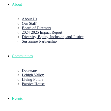
About
About Us
Our Staff
Board of Directors
2024-2025 Impact Report
Diversity, Equity, Inclusion, and Justice
Sustaining Partnership
Communities
Delaware
Lehigh Valley
Living Future
Passive House
Events