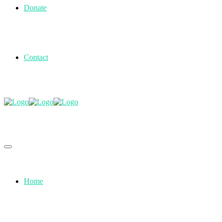
Donate
Contact
Home