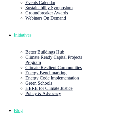
Events Calendar
Sustainability Symposium
Groundbreaker Awards
Webinars On Demand
Initiatives
Better Buildings Hub
Climate Ready Capital Projects
Program
Climate Resilient Communities
Energy Benchmarking
Energy Code Implementation
Green Schools
HERE for Climate Justice
Policy & Advocacy
Blog