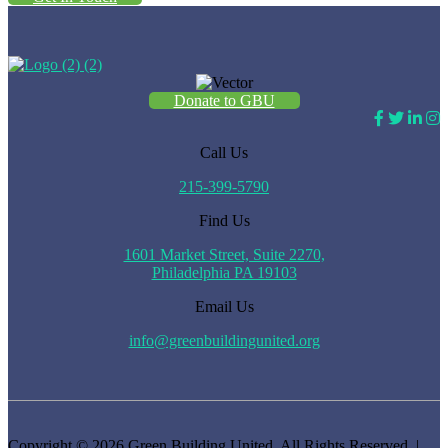
Donate to GBU
Call Us
215-399-5790
Find Us
1601 Market Street, Suite 2270,
Philadelphia PA 19103
Email Us
info@greenbuildingunited.org
Copyright © 2026 Green Building United. All Rights Reserved. |