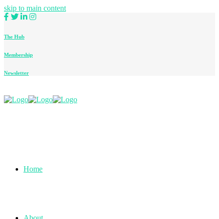
skip to main content
The Hub
Membership
Newsletter
Home
About