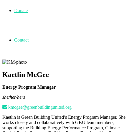
Donate
Contact
Kaetlin McGee
Energy Program Manager
she/her/hers
kmcgee@greenbuildingunited.org
Kaetlin is Green Building United’s Energy Program Manager. She
works closely and collaboratively with GBU team members,
supporting the Building Energy Performance Program, Climate