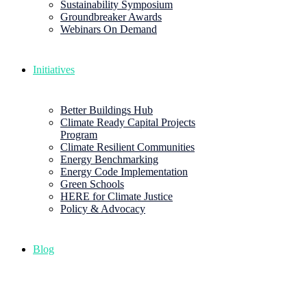
Sustainability Symposium
Groundbreaker Awards
Webinars On Demand
Initiatives
Better Buildings Hub
Climate Ready Capital Projects
Program
Climate Resilient Communities
Energy Benchmarking
Energy Code Implementation
Green Schools
HERE for Climate Justice
Policy & Advocacy
Blog