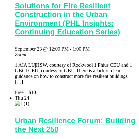
Solutions for Fire Resilient
Construction in the Urban
Environment (PHL Insights:
Continuing Education Series)
September 23 @ 12:00 PM
-
1:00 PM
Zoom
1 AIA LU|HSW, courtesy of Rockwool 1 Phius CEU and 1
GBCI CEU, courtesy of GBU There is a lack of clear
guidance on how to construct more fire-resilient buildings
[…]
Free – $10
Thu
24
Urban Resilience Forum: Building
the Next 250