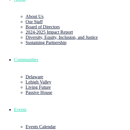
About Us
Our Staff
Board of Directors
2024-2025 Impact Report
Diversity, Equity, Inclusion, and Justice
Sustaining Partnership
Communities
Delaware
Lehigh Valley
Living Future
Passive House
Events
Events Calendar