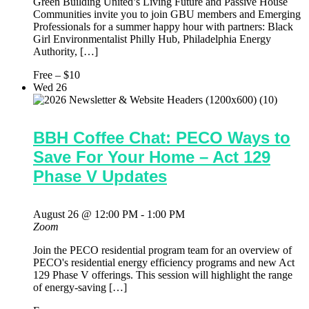
Green Building United’s Living Future and Passive House
Communities invite you to join GBU members and Emerging
Professionals for a summer happy hour with partners: Black
Girl Environmentalist Philly Hub, Philadelphia Energy
Authority, […]
Free – $10
Wed
26
BBH Coffee Chat: PECO Ways to
Save For Your Home – Act 129
Phase V Updates
August 26 @ 12:00 PM
-
1:00 PM
Zoom
Join the PECO residential program team for an overview of
PECO's residential energy efficiency programs and new Act
129 Phase V offerings. This session will highlight the range
of energy-saving […]