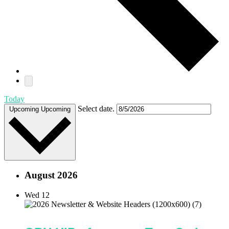
Today
Select date.
Upcoming
Upcoming
August 2026
Wed
12