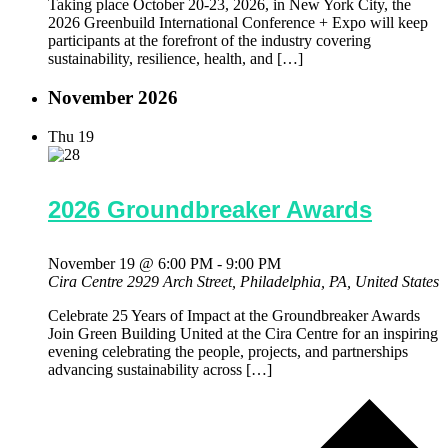
Taking place October 20-23, 2026, in New York City, the
2026 Greenbuild International Conference + Expo will keep
participants at the forefront of the industry covering
sustainability, resilience, health, and […]
November 2026
Thu
19
2026 Groundbreaker Awards
November 19 @ 6:00 PM
-
9:00 PM
Cira Centre
2929 Arch Street, Philadelphia, PA, United States
Celebrate 25 Years of Impact at the Groundbreaker Awards
Join Green Building United at the Cira Centre for an inspiring
evening celebrating the people, projects, and partnerships
advancing sustainability across […]