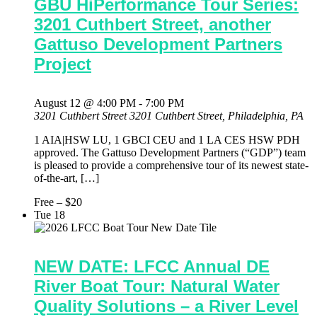
GBU HiPerformance Tour Series:
3201 Cuthbert Street, another
Gattuso Development Partners
Project
August 12 @ 4:00 PM
-
7:00 PM
3201 Cuthbert Street
3201 Cuthbert Street, Philadelphia, PA
1 AIA|HSW LU, 1 GBCI CEU and 1 LA CES HSW PDH
approved. The Gattuso Development Partners (“GDP”) team
is pleased to provide a comprehensive tour of its newest state-
of-the-art, […]
Free – $20
Tue
18
NEW DATE: LFCC Annual DE
River Boat Tour: Natural Water
Quality Solutions – a River Level