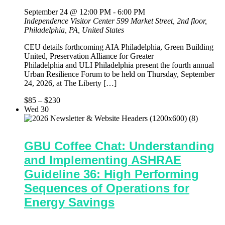
September 24 @ 12:00 PM
-
6:00 PM
Independence Visitor Center
599 Market Street, 2nd floor,
Philadelphia, PA, United States
CEU details forthcoming AIA Philadelphia, Green Building
United, Preservation Alliance for Greater
Philadelphia and ULI Philadelphia present the fourth annual
Urban Resilience Forum to be held on Thursday, September
24, 2026, at The Liberty […]
$85 – $230
Wed
30
GBU Coffee Chat: Understanding
and Implementing ASHRAE
Guideline 36: High Performing
Sequences of Operations for
Energy Savings