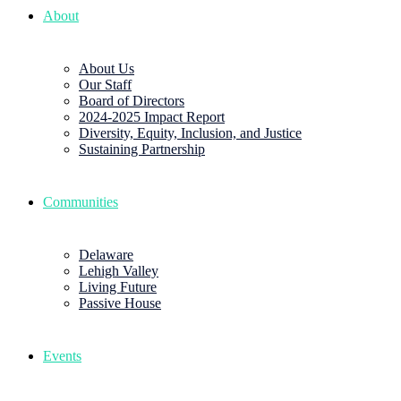
About
About Us
Our Staff
Board of Directors
2024-2025 Impact Report
Diversity, Equity, Inclusion, and Justice
Sustaining Partnership
Communities
Delaware
Lehigh Valley
Living Future
Passive House
Events