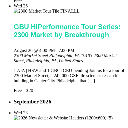
Free
Wed
26
GBU HiPerformance Tour Series:
2300 Market by Breakthrough
August 26 @ 4:00 PM
-
7:00 PM
2300 Market Street Philadelphia, PA 19103
2300 Market
Street, Philadelphia, PA, United States
1 AIA | HSW and 1 GBCI CEU pending Join us for a tour of
2300 Market Street, a 242,000 GSF life sciences research
building in Center City Philadelphia that […]
Free – $20
September 2026
Wed
23