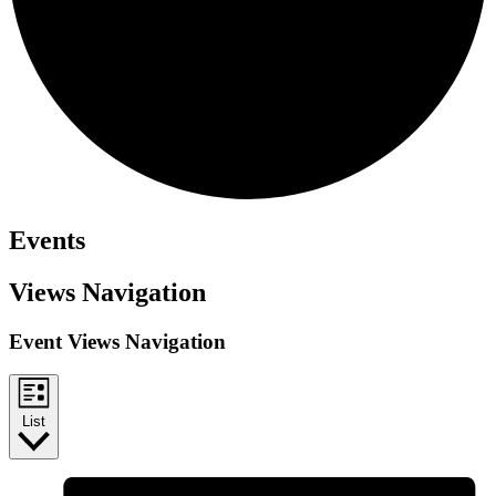
Events
Views Navigation
Event Views Navigation
List