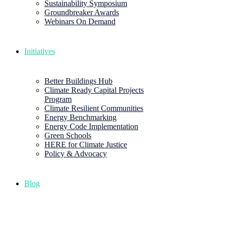
Sustainability Symposium
Groundbreaker Awards
Webinars On Demand
Initiatives
Better Buildings Hub
Climate Ready Capital Projects
Program
Climate Resilient Communities
Energy Benchmarking
Energy Code Implementation
Green Schools
HERE for Climate Justice
Policy & Advocacy
Blog