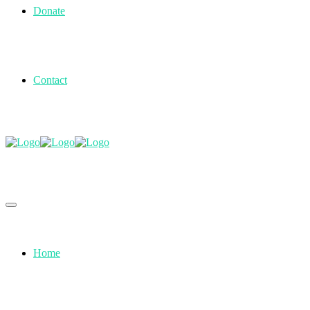
Donate
Contact
Home