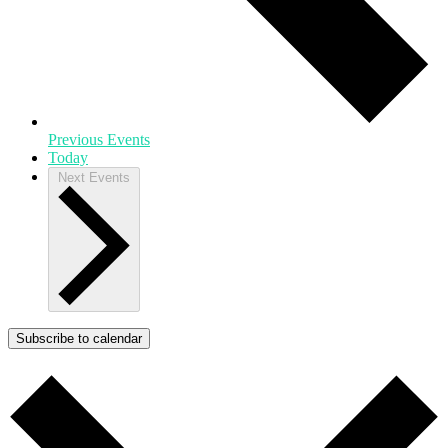
Previous
Events
Today
Next
Events
Subscribe to calendar