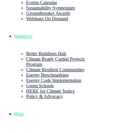
Events Calendar
Sustainability Symposium
Groundbreaker Awards
Webinars On Demand
Initiatives
Better Buildings Hub
Climate Ready Capital Projects
Program
Climate Resilient Communities
Energy Benchmarking
Energy Code Implementation
Green Schools
HERE for Climate Justice
Policy & Advocacy
Blog