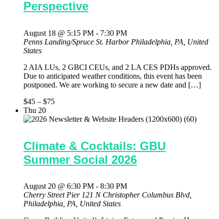
Perspective
August 18 @ 5:15 PM
-
7:30 PM
Penns Landing/Spruce St. Harbor
Philadelphia, PA, United
States
2 AIA LUs, 2 GBCI CEUs, and 2 LA CES PDHs approved.
Due to anticipated weather conditions, this event has been
postponed. We are working to secure a new date and […]
$45 – $75
Thu
20
Climate & Cocktails: GBU
Summer Social 2026
August 20 @ 6:30 PM
-
8:30 PM
Cherry Street Pier
121 N Christopher Columbus Blvd,
Philadelphia, PA, United States