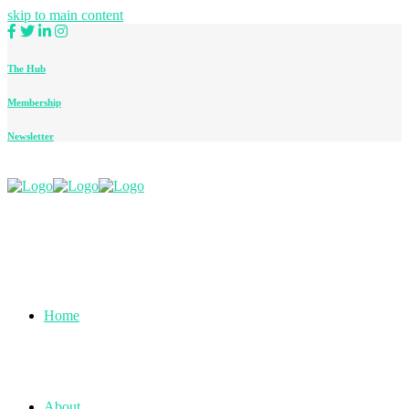
skip to main content
The Hub
Membership
Newsletter
Home
About