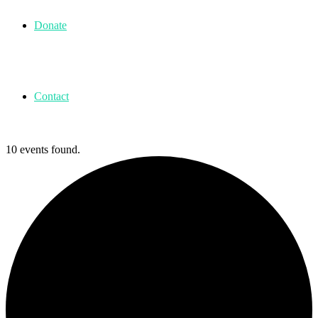
Donate
Contact
10 events found.