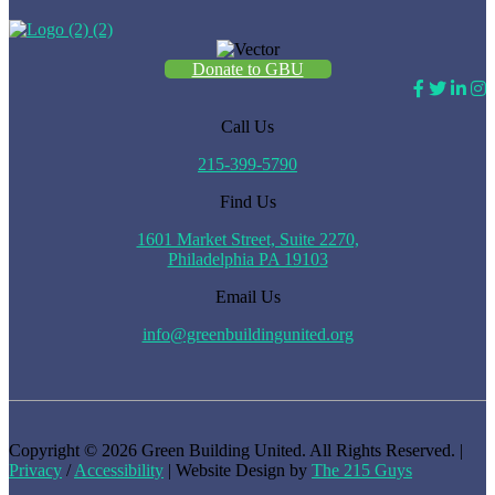
Donate to GBU
Call Us
215-399-5790
Find Us
1601 Market Street, Suite 2270,
Philadelphia PA 19103
Email Us
info@greenbuildingunited.org
Copyright © 2026 Green Building United. All Rights Reserved. |
Privacy
/
Accessibility
| Website Design by
The 215 Guys