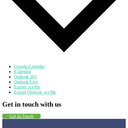
Google Calendar
iCalendar
Outlook 365
Outlook Live
Export .ics file
Export Outlook .ics file
Get in touch with us
Get In Touch